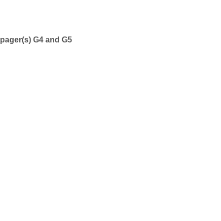
n pager(s) G4 and G5