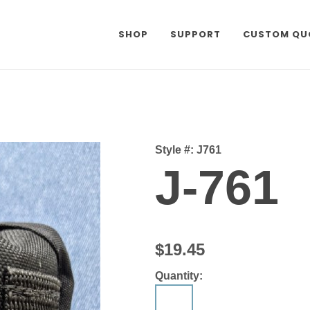
SHOP
SUPPORT
CUSTOM QU
Style #:
J761
J-761
$19.45
Quantity: