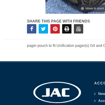
Hover to zoom
SHARE THIS PAGE WITH FRIENDS
pager pouch to fit Unification pager(s) G4 and 
ACC
New
Acc