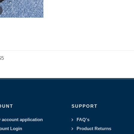
G5
OUNT
SUPPORT
 account application
FAQ's
ount Login
Product Returns