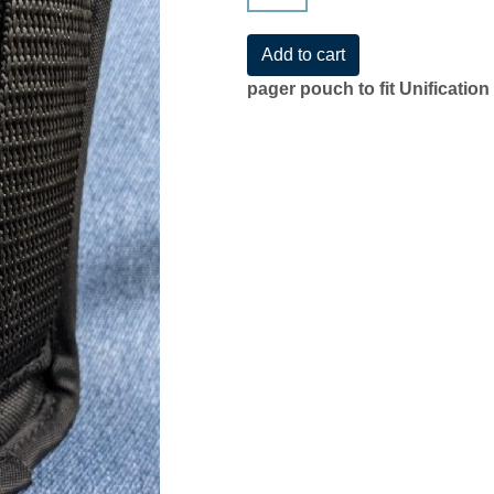
pager pouch to fit Unificatio