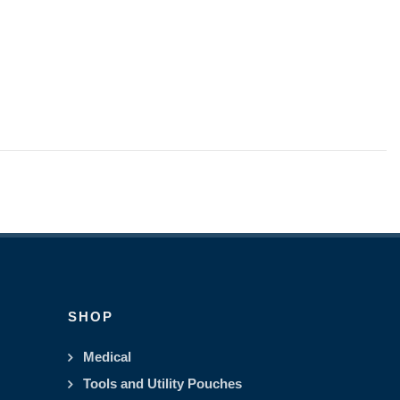
SHOP
Medical
Tools and Utility Pouches