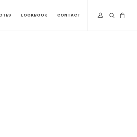
OTES
LOOKBOOK
CONTACT