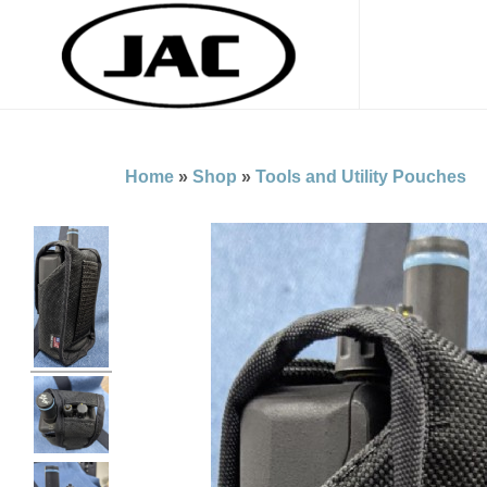
Home
»
Shop
»
Tools and Utility Pouches