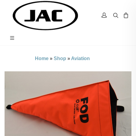
Home
»
Shop
»
Aviation