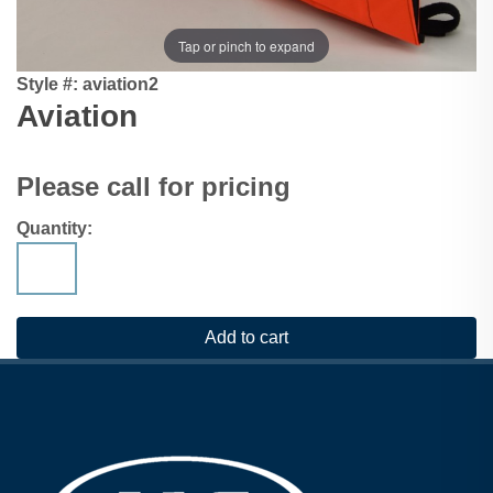
Tap or pinch to expand
Style #:
aviation2
Aviation
Please call for pricing
Quantity: