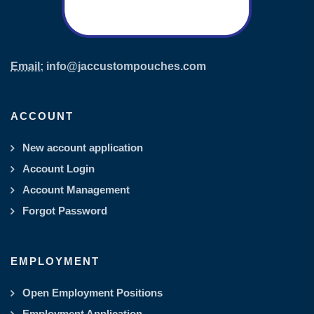
Email:
info@jaccustompouches.com
ACCOUNT
New account application
Account Login
Account Management
Forgot Password
EMPLOYMENT
Open Employment Positions
Employment Application