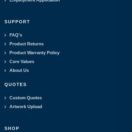
SUPPORT
FAQ's
Product Returns
Product Warranty Policy
Core Values
About Us
QUOTES
Custom Quotes
Artwork Upload
SHOP